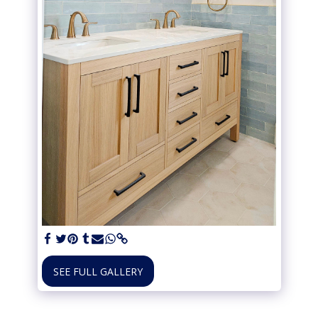
SEE FULL GALLERY