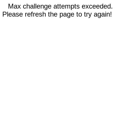
Max challenge attempts exceeded.
Please refresh the page to try again!